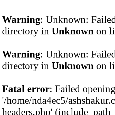
Warning
: Unknown: Failed
directory in
Unknown
on l
Warning
: Unknown: Failed
directory in
Unknown
on l
Fatal error
: Failed opening
'/home/nda4ec5/ashshakur.
headers.php' (include_path='