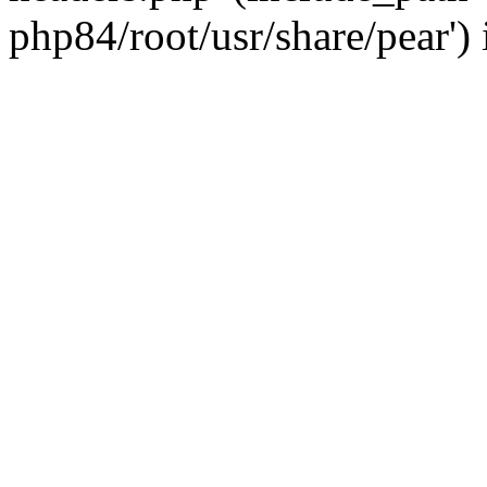
php84/root/usr/share/pear')