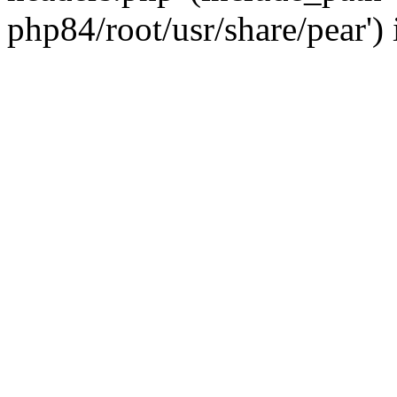
php84/root/usr/share/pear')