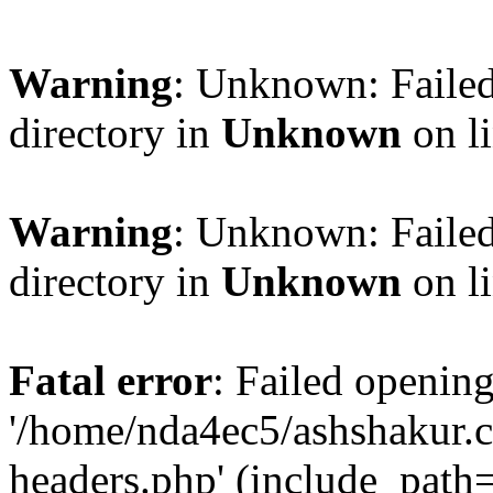
Warning
: Unknown: Failed
directory in
Unknown
on l
Warning
: Unknown: Failed
directory in
Unknown
on l
Fatal error
: Failed opening
'/home/nda4ec5/ashshakur.
headers.php' (include_path='